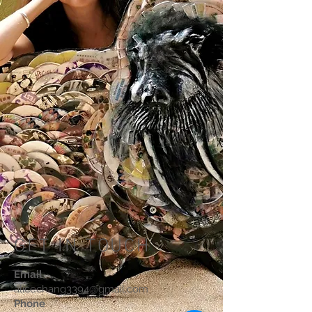
GET IN TOUCH
Email
alicechang3394@gmail.com
Phone