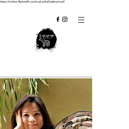
https://online.fliphtml5.com/LaiLaiArtGallery/noyf/