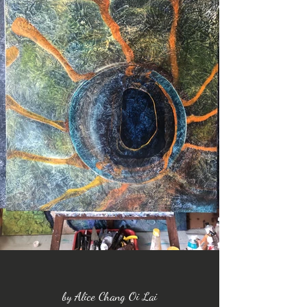
by Alice Chang Oi Lai