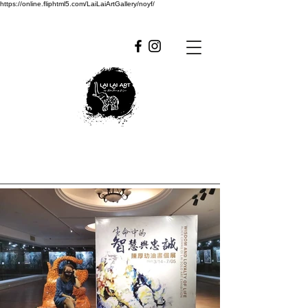
https://online.fliphtml5.com/LaiLaiArtGallery/noyf/