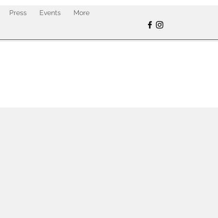
Press
Events
More