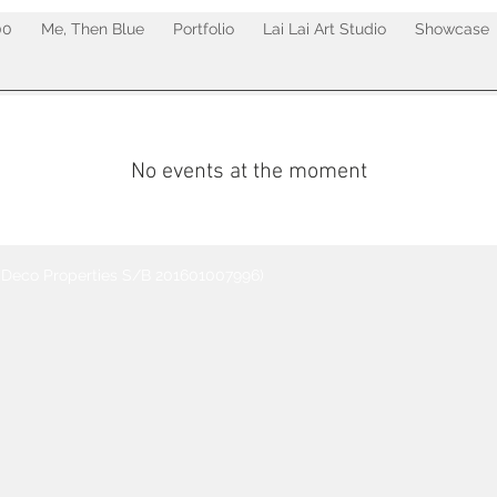
00
Me, Then Blue
Portfolio
Lai Lai Art Studio
Showcase
No events at the moment
t Deco Properties S/B 201601007996)