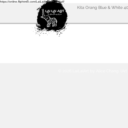
https://online.fliphtml5.com/LaiLaiArtGallery/noyf/
Kita Orang Blue & White 4
© 2026 LaiLaiArt by Alice Chang. (Ar