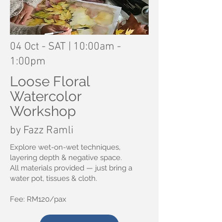
04 Oct - SAT | 10:00am -
1:00pm
Loose Floral
Watercolor
Workshop
by Fazz Ramli
Explore wet-on-wet techniques,
layering depth & negative space.
All materials provided — just bring a
water pot, tissues & cloth.
Fee: RM120/pax