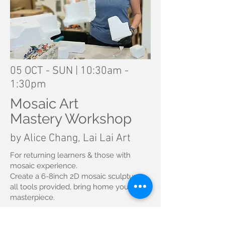
05 OCT - SUN | 10:30am -
1:30pm
Mosaic Art
Mastery Workshop
by Alice Chang, Lai Lai Art
For returning learners & those with
mosaic experience.
Create a 6-8inch 2D mosaic sculpture
all tools provided, bring home your
masterpiece.
Fee: RM500/pax (returning learner gets