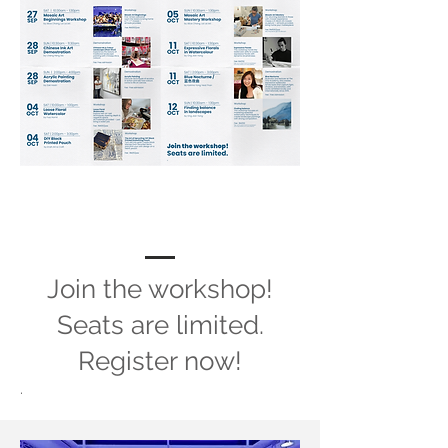
Meet the Team
Join the workshop!
Seats are limited.
Register now!
.