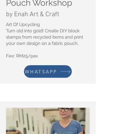
Pouch Workshop
by Enah Art & Craft
Art Of Upcycling
Turn old into gold! Create DIY block
stamps from recycled items and print
your own design on a fabric pouch.
Fee: RM25/pax
WHATSAPP