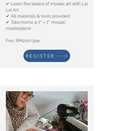
✔ Learn the basics of mosaic art with Lai
Lai Art
✔ All materials & tools provided
✔ Take home a 7” × 7” mosaic
masterpiece
Fee: RM200/pax
REGISTER