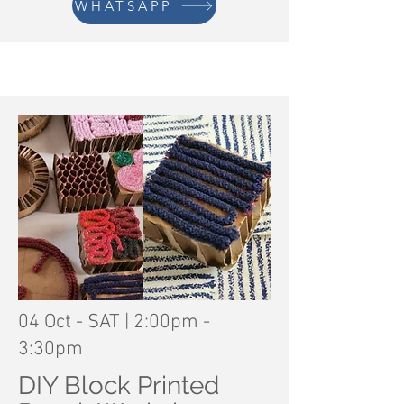
WHATSAPP
04 Oct - SAT | 2:00pm -
3:30pm
DIY Block Printed