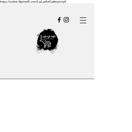
https://online.fliphtml5.com/LaiLaiArtGallery/noyf/
Empowe
r
Growth