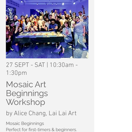
27 SEPT - SAT | 10:30am -
1:30pm
Mosaic Art
Beginnings
Workshop
by Alice Chang, Lai Lai Art
Mosaic Beginnings
Perfect for first-timers & beginners.